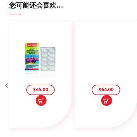
您可能还会喜欢…
加
加
入
入
购
购
物
物
车
车
$
45.00
$
64.00