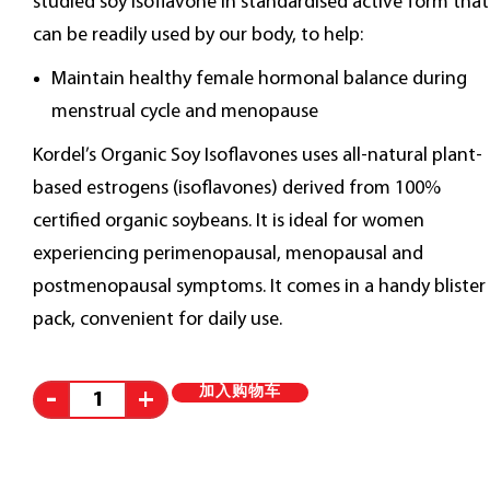
studied soy isoflavone in standardised active form that
can be readily used by our body, to help:
Maintain healthy female hormonal balance during
menstrual cycle and menopause
Kordel’s Organic Soy Isoflavones uses all-natural plant-
based estrogens (isoflavones) derived from 100%
certified organic soybeans. It is ideal for women
experiencing perimenopausal, menopausal and
postmenopausal symptoms. It comes in a handy blister
pack, convenient for daily use.
Alternative:
加入购物车