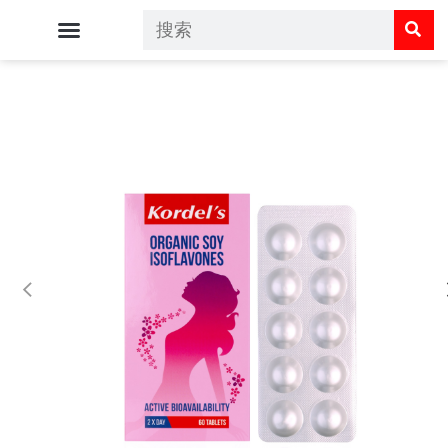
Kordel's 主页
Kordel's 呵护您的健康
Kordel's 商店
常见问题解答
联系我们