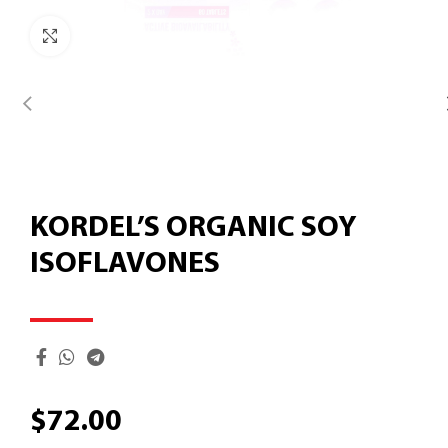
Click to enlarge
KORDEL’S ORGANIC SOY
ISOFLAVONES
$
72.00