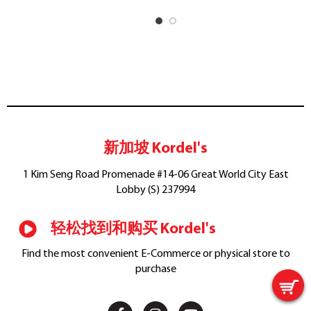
新加坡 Kordel's
1 Kim Seng Road Promenade #14-06 Great World City East
Lobby (S) 237994
轻松找到和购买 Kordel's
Find the most convenient E-Commerce or physical store to
purchase