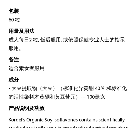
包装
60 粒
用量及用法
成人每日2 粒, 饭后服用, 或依照保健专业人士的指示
服用。
备注
适合素食者服用
成分
• 大豆提取物（大豆）（标准化异黄酮 40％ 和标准化
的活性染料木黄酮和黄豆苷元）--- 100毫克
产品说明及功效
Kordel’s Organic Soy Isoflavones contains scientifically