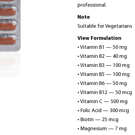
professional.
Note
Suitable for Vegetarians
View Formulation
• Vitamin B1 — 50 mg
• Vitamin B2 — 40 mg
• Vitamin B3 — 100 mg
• Vitamin B5 — 100 mg
• Vitamin B6 — 50 mg
• Vitamin B12 — 50 mcg
• Vitamin C — 500 mg
• Folic Acid — 300 mcg
• Biotin — 25 mcg
• Magnesium — 7 mg