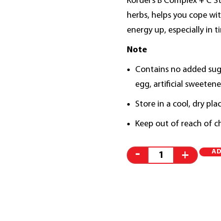
Kordel’s B Complex + C S
herbs, helps you cope wit
energy up, especially in t
Note
Contains no added sugar
egg, artificial sweetene
Store in a cool, dry pla
Keep out of reach of ch
AD