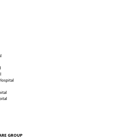
T/ MEDICAL HALL
l
l
al
Hospital
ital
pital