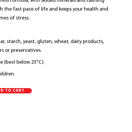
tress Formula, with added minerals and calming
h the fast pace of life and keeps your health and
imes of stress.
, starch, yeast, gluten, wheat, dairy products,
rs or preservatives.
ce (best below 25°C).
ildren.
Alternative:
D TO CART