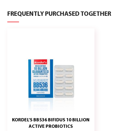
FREQUENTLY PURCHASED TOGETHER
KORDEL’S BB536 BIFIDUS 10 BILLION
KORDEL
ADD
ACTIVE PROBIOTICS
TO