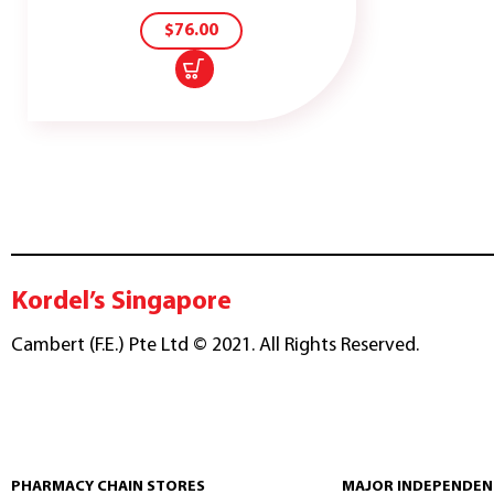
CART
$
76.00
Kordel’s Singapore
Cambert (F.E.) Pte Ltd © 2021. All Rights Reserved.