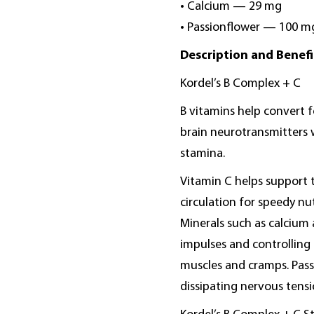
• Calcium — 29 mg
• Passionflower — 100 m
Description and Benefi
Kordel’s B Complex + C
B vitamins help convert f
brain neurotransmitters 
stamina.
Vitamin C helps support
circulation for speedy nut
Minerals such as calcium
impulses and controlling m
muscles and cramps. Passi
dissipating nervous tensi