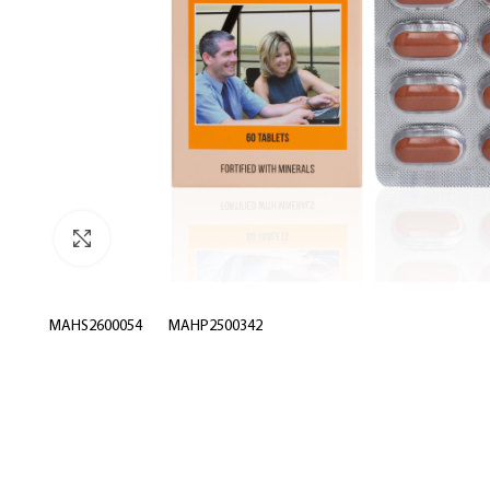
Click to enlarge
MAHS2600054
MAHP2500342