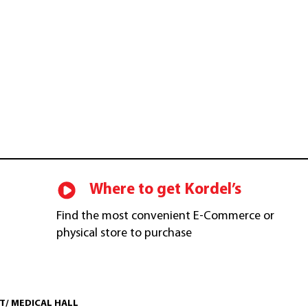
$
49.00
CART
$
73.00
Where to get Kordel’s
Find the most convenient E-Commerce or
physical store to purchase