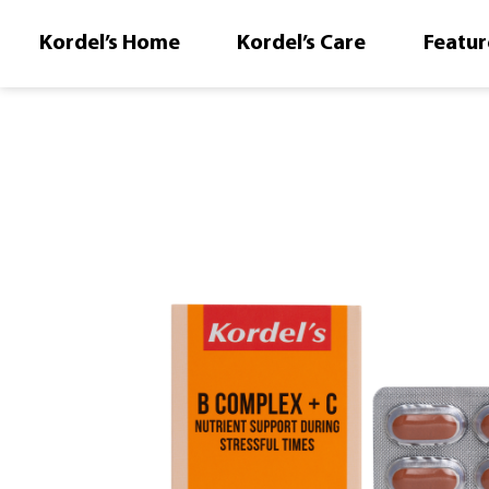
Kordel’s Home
Kordel’s Care
Featur