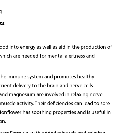
g
ts
ood into energy as well as aid in the production of
which are needed for mental alertness and
 the immune system and promotes healthy
rient delivery to the brain and nerve cells.
 and magnesium are involved in relaxing nerve
uscle activity. Their deficiencies can lead to sore
onflower has soothing properties and is useful in
on.