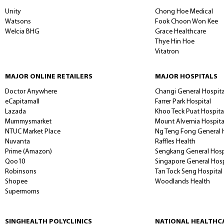
PHARMACY
CHAIN STORES
MAJOR INDEPENDEN
Unity
Chong Hoe Medical
Watsons
Fook Choon Won Kee
Welcia BHG
Grace Healthcare
Thye Hin Hoe
Vitatron
MAJOR ONLINE RETAILERS
MAJOR HOSPITALS
Doctor Anywhere
Changi General Hospita
eCapitamall
Farrer Park Hospital
Lazada
Khoo Teck Puat Hospita
Mummysmarket
Mount Alvernia Hospit
NTUC Market Place
Ng Teng Fong General 
Nuvanta
Raffles Health
Prime (Amazon)
Sengkang General Hosp
Qoo10
Singapore General Hos
Robinsons
Tan Tock Seng Hospital
Shopee
Woodlands Health
Supermoms