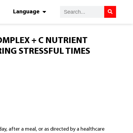
Language
OMPLEX + C NUTRIENT
ING STRESSFUL TIMES
ay, after a meal, or as directed by a healthcare