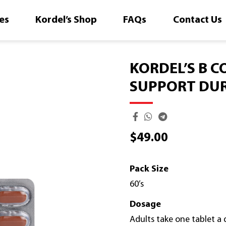
es
Kordel’s Shop
FAQs
Contact Us
KORDEL’S B C
SUPPORT DUR
$
49.00
Pack Size
60’s
Dosage
Adults take one tablet a d