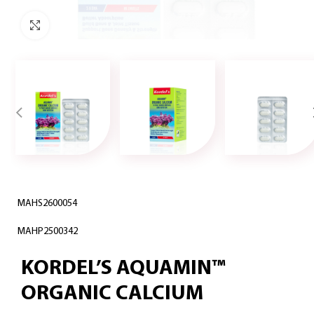
Click to enlarge
MAHS2600054
MAHP2500342
KORDEL’S AQUAMIN™
ORGANIC CALCIUM