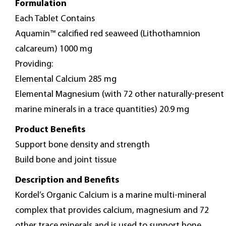
Formulation
Each Tablet Contains
Aquamin™ calcified red seaweed (Lithothamnion
calcareum) 1000 mg
Providing:
Elemental Calcium 285 mg
Elemental Magnesium (with 72 other naturally-present
marine minerals in a trace quantities) 20.9 mg
Product Benefits
Support bone density and strength
Build bone and joint tissue
Description and Benefits
Kordel’s Organic Calcium is a marine multi-mineral
complex that provides calcium, magnesium and 72
other trace minerals and is used to support bone