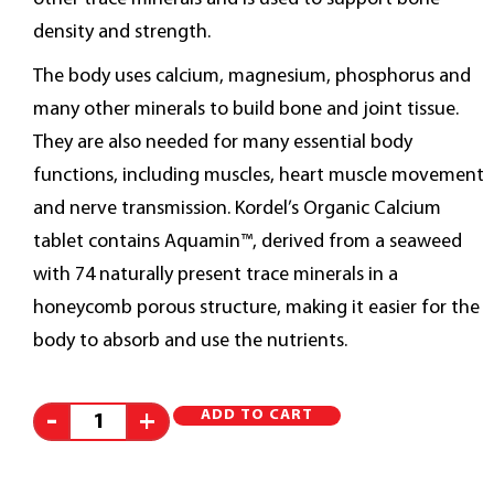
density and strength.
The body uses calcium, magnesium, phosphorus and
many other minerals to build bone and joint tissue.
They are also needed for many essential body
functions, including muscles, heart muscle movement
and nerve transmission. Kordel’s Organic Calcium
tablet contains Aquamin™, derived from a seaweed
with 74 naturally present trace minerals in a
honeycomb porous structure, making it easier for the
body to absorb and use the nutrients.
Alternative:
ADD TO CART