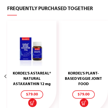
FREQUENTLY PURCHASED TOGETHER
KORDEL’S ASTAREAL®
KORDEL’S PLANT-
NATURAL
BASED VEGGIE JOINT
ADD
ADD
ASTAXANTHIN 12 mg
FOOD
TO
TO
CART
CART
$
79.00
$
79.00