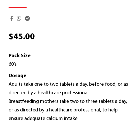
$
45.00
Pack Size
60’s
Dosage
Adults take one to two tablets a day, before food, or as
directed by a healthcare professional.
Breastfeeding mothers take two to three tablets a day,
or as directed by a healthcare professional, to help
ensure adequate calcium intake.