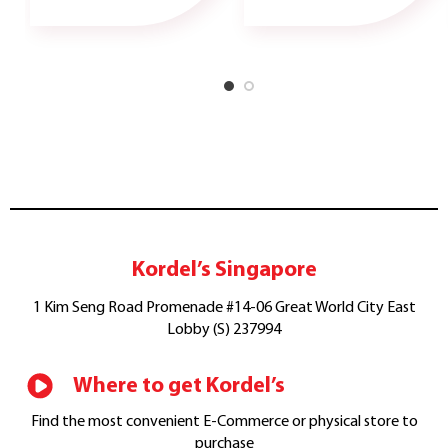
Kordel’s Singapore
1 Kim Seng Road Promenade #14-06 Great World City East
Lobby (S) 237994
Where to get Kordel’s
Find the most convenient E-Commerce or physical store to
purchase