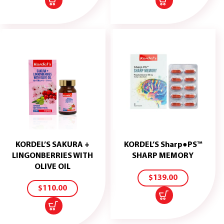
KORDEL’S SAKURA +
KORDEL’S Sharp●PS™
ADD
LINGONBERRIES WITH
SHARP MEMORY
TO
ADD
OLIVE OIL
CART
TO
$
139.00
CART
$
110.00