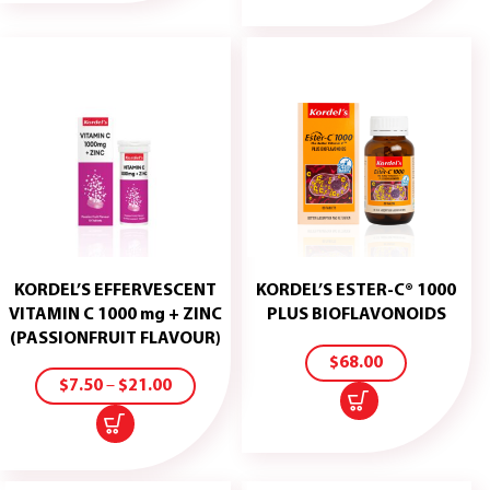
KORDEL’S EFFERVESCENT
KORDEL’S ESTER-C® 1000
ADD
VITAMIN C 1000 mg + ZINC
PLUS BIOFLAVONOIDS
TO
(PASSIONFRUIT FLAVOUR)
CART
SELECT
$
68.00
OPTIONS
$
7.50
–
$
21.00