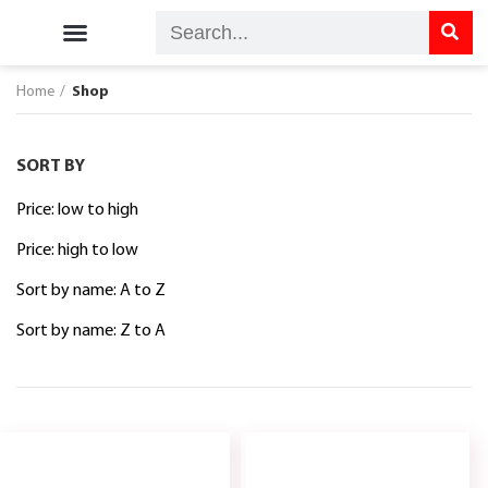
Kordel’s Home
Kordel’s Care
Kordel’s Shop
Contact Us
Home
Shop
SORT BY
Price: low to high
Price: high to low
Sort by name: A to Z
Sort by name: Z to A