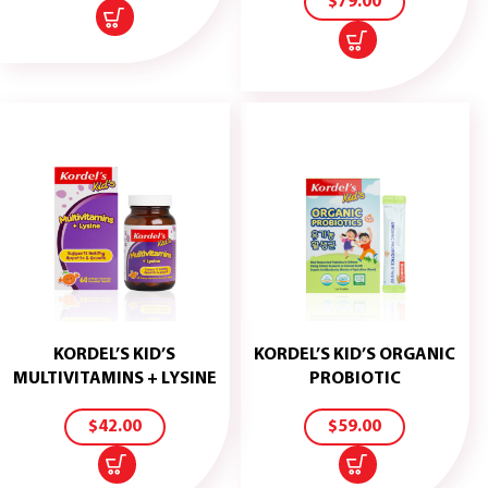
$
79.00
KORDEL’S KID’S
KORDEL’S KID’S ORGANIC
ADD
ADD
MULTIVITAMINS + LYSINE
PROBIOTIC
TO
TO
CART
CART
$
42.00
$
59.00