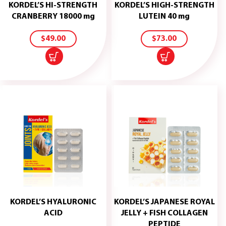
KORDEL’S HI-STRENGTH
KORDEL’S HIGH-STRENGTH
ADD
ADD
CRANBERRY 18000 mg
LUTEIN 40 mg
TO
TO
CART
CART
$
49.00
$
73.00
KORDEL’S HYALURONIC
KORDEL’S JAPANESE ROYAL
ADD
ACID
JELLY + FISH COLLAGEN
TO
ADD
PEPTIDE