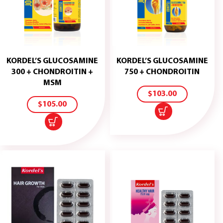
KORDEL’S GLUCOSAMINE
KORDEL’S GLUCOSAMINE
ADD
300 + CHONDROITIN +
750 + CHONDROITIN
TO
ADD
MSM
CART
TO
$
103.00
CART
$
105.00