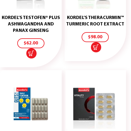
KORDEL’S TESTOFEN® PLUS
KORDEL’S THERACURMIN™
ADD
ASHWAGANDHA AND
TURMERIC ROOT EXTRACT
TO
ADD
PANAX GINSENG
CART
TO
$
98.00
CART
$
62.00