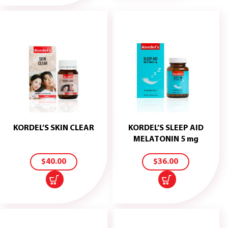
KORDEL’S SKIN CLEAR
KORDEL’S SLEEP AID
ADD
ADD
MELATONIN 5 mg
TO
TO
CART
CART
$
40.00
$
36.00