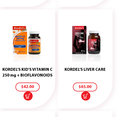
KORDEL’S KID’S VITAMIN C
KORDEL’S LIVER CARE
ADD
ADD
250 mg + BIOFLAVONOIDS
TO
TO
CART
CART
$
42.00
$
65.00