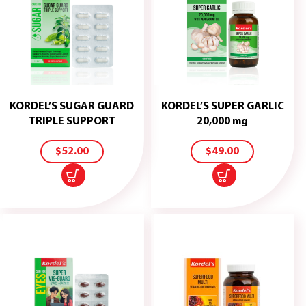
KORDEL’S SUGAR GUARD
KORDEL’S SUPER GARLIC
ADD
ADD
TRIPLE SUPPORT
20,000 mg
TO
TO
CART
CART
$
52.00
$
49.00