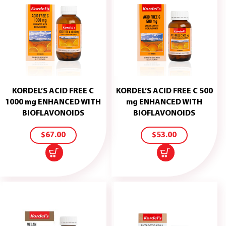
KORDEL’S ACID FREE C
KORDEL’S ACID FREE C 500
1000 mg ENHANCED WITH
mg ENHANCED WITH
ADD
ADD
BIOFLAVONOIDS
BIOFLAVONOIDS
TO
TO
CART
CART
$
67.00
$
53.00