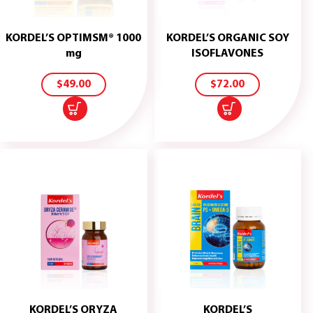
KORDEL’S OPTIMSM® 1000
KORDEL’S ORGANIC SOY
ADD
ADD
mg
ISOFLAVONES
TO
TO
CART
CART
$
49.00
$
72.00
KORDEL’S ORYZA
KORDEL’S