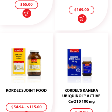
CART
TO
$
65.00
CART
$
169.00
KORDEL’S JOINT FOOD
KORDEL’S KANEKA
UBIQUINOL™ ACTIVE
ADD
SELECT
CoQ10 100 mg
TO
OPTIONS
$
54.94
–
$
115.00
CART