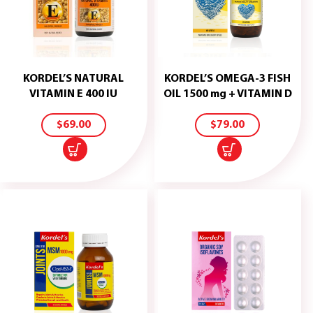
KORDEL’S NATURAL
KORDEL’S OMEGA-3 FISH
ADD
ADD
VITAMIN E 400 IU
OIL 1500 mg + VITAMIN D
TO
TO
CART
CART
$
69.00
$
79.00