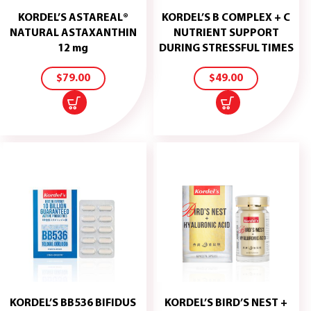
KORDEL’S ASTAREAL®
KORDEL’S B COMPLEX + C
NATURAL ASTAXANTHIN
NUTRIENT SUPPORT
ADD
ADD
12 mg
DURING STRESSFUL TIMES
TO
TO
CART
CART
$
79.00
$
49.00
KORDEL’S BB536 BIFIDUS
KORDEL’S BIRD’S NEST +