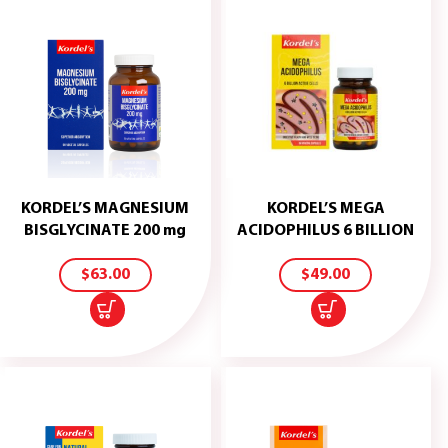
KORDEL’S MAGNESIUM
KORDEL’S MEGA
ADD
ADD
BISGLYCINATE 200 mg
ACIDOPHILUS 6 BILLION
TO
TO
CART
CART
$
63.00
$
49.00