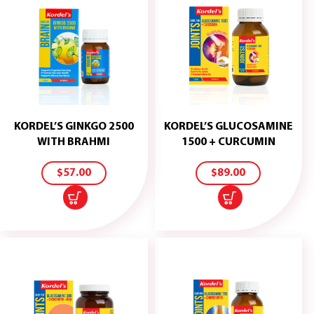
KORDEL’S GINKGO 2500
KORDEL’S GLUCOSAMINE
ADD
ADD
WITH BRAHMI
1500 + CURCUMIN
TO
TO
CART
CART
$
57.00
$
89.00