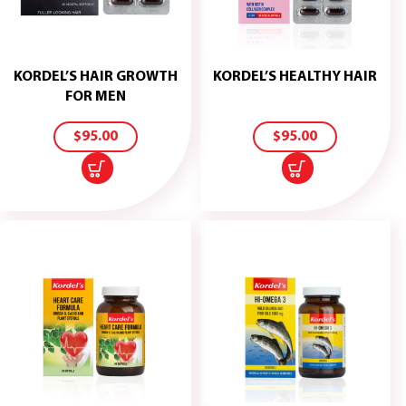
KORDEL’S HAIR GROWTH
KORDEL’S HEALTHY HAIR
ADD
ADD
FOR MEN
TO
TO
CART
CART
$
95.00
$
95.00