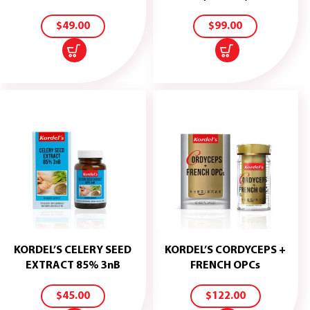
TO
TO
CART
CART
$
49.00
$
99.00
KORDEL’S CELERY SEED
KORDEL’S CORDYCEPS +
ADD
ADD
EXTRACT 85% 3nB
FRENCH OPCs
TO
TO
CART
CART
$
45.00
$
122.00