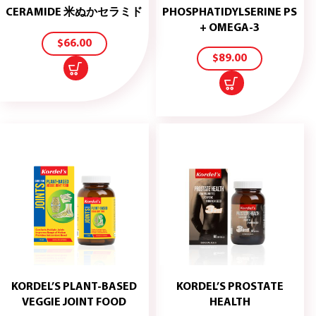
ADD
CERAMIDE 米ぬかセラミド
PHOSPHATIDYLSERINE PS
TO
ADD
+ OMEGA-3
CART
TO
$
66.00
CART
$
89.00
KORDEL’S PLANT-BASED
KORDEL’S PROSTATE
ADD
ADD
VEGGIE JOINT FOOD
HEALTH
TO
TO