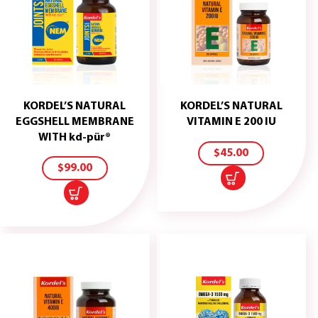
KORDEL’S NATURAL
KORDEL’S NATURAL
ADD
EGGSHELL MEMBRANE
VITAMIN E 200 IU
TO
ADD
WITH kd-pür®
CART
TO
$
45.00
CART
$
99.00