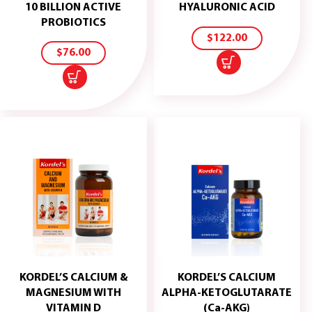
ADD
10 BILLION ACTIVE
HYALURONIC ACID
TO
ADD
PROBIOTICS
CART
TO
$
122.00
CART
$
76.00
KORDEL’S CALCIUM &
KORDEL’S CALCIUM
MAGNESIUM WITH
ALPHA-KETOGLUTARATE
ADD
ADD
VITAMIN D
(Ca-AKG)