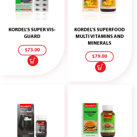
KORDEL’S SUPER VIS-
KORDEL’S SUPERFOOD
ADD
GUARD
MULTI VITAMINS AND
TO
ADD
MINERALS
CART
TO
$
73.00
CART
$
79.00