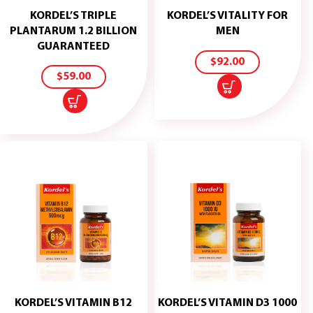
KORDEL’S TRIPLE
KORDEL’S VITALITY FOR
ADD
PLANTARUM 1.2 BILLION
MEN
TO
ADD
GUARANTEED
CART
TO
$
92.00
CART
$
59.00
KORDEL’S VITAMIN B12
KORDEL’S VITAMIN D3 1000