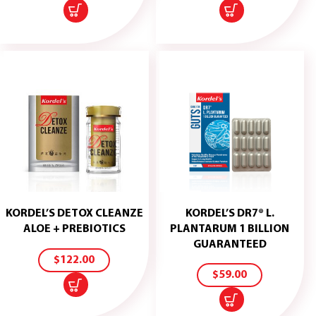
KORDEL’S DETOX CLEANZE
KORDEL’S DR7® L.
ADD
ALOE + PREBIOTICS
PLANTARUM 1 BILLION
TO
ADD
GUARANTEED
CART
TO
$
122.00
CART
$
59.00