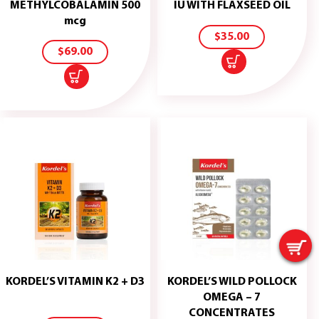
ADD
METHYLCOBALAMIN 500
IU WITH FLAXSEED OIL
TO
ADD
mcg
CART
TO
$
35.00
CART
$
69.00
KORDEL’S VITAMIN K2 + D3
KORDEL’S WILD POLLOCK
ADD
OMEGA – 7
TO
CONCENTRATES
CART