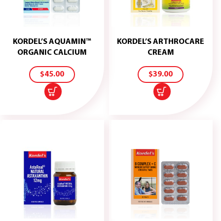
KORDEL’S AQUAMIN™
KORDEL’S ARTHROCARE
ADD
ADD
ORGANIC CALCIUM
CREAM
TO
TO
CART
CART
$
45.00
$
39.00