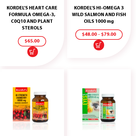
KORDEL’S HEART CARE
KORDEL’S HI-OMEGA 3
FORMULA OMEGA-3,
WILD SALMON AND FISH
C0Q10 AND PLANT
OILS 1000 mg
ADD
SELECT
STEROLS
TO
OPTIONS
$
48.00
–
$
79.00
CART
$
65.00