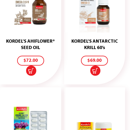
KORDEL’S AHIFLOWER®
KORDEL’S ANTARCTIC
ADD
ADD
SEED OIL
KRILL 60’s
TO
TO
CART
CART
$
72.00
$
69.00