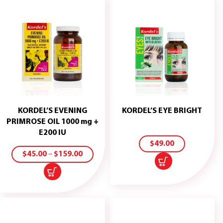
KORDEL’S EVENING
KORDEL’S EYE BRIGHT
ADD
PRIMROSE OIL 1000 mg +
TO
E200 IU
CART
SELECT
$
49.00
OPTIONS
$
45.00
–
$
159.00