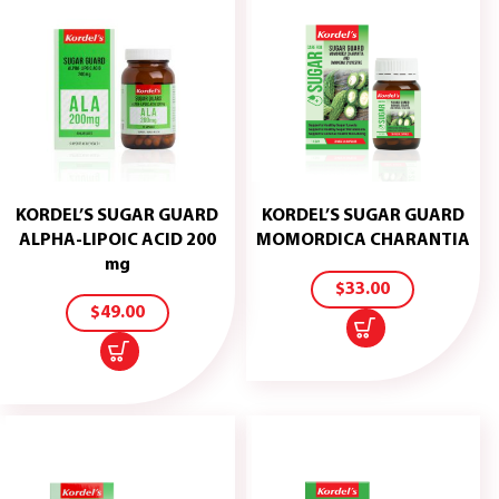
KORDEL’S SUGAR GUARD
KORDEL’S SUGAR GUARD
ADD
ALPHA-LIPOIC ACID 200
MOMORDICA CHARANTIA
TO
ADD
mg
CART
TO
$
33.00
CART
$
49.00